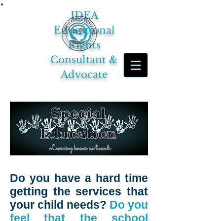
IDEA
Educational
Rights
Consultant &
Advocate
Do you have a hard time
getting the services that
your child needs?
Do you
feel that the school