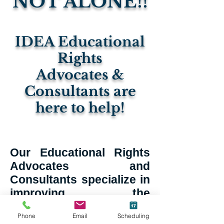
NOT ALONE!!
IDEA Educational
Rights
Advocates &
Consultants are
here to help!
Our Educational Rights
Advocates and
Consultants specialize in
improving the
educational outcome of
Phone
Email
Scheduling
students with disabilities