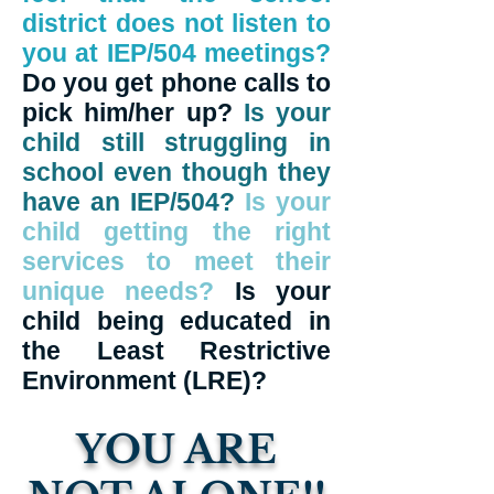
district does not listen to
you at IEP/504 meetings?
Do you get phone calls to
pick him/her up?
Is your
child still struggling in
school even though they
have an IEP/504?
Is your
child getting the right
services to meet their
unique needs?
Is your
child being educated in
the Least Restrictive
Environment (LRE)?
YOU ARE